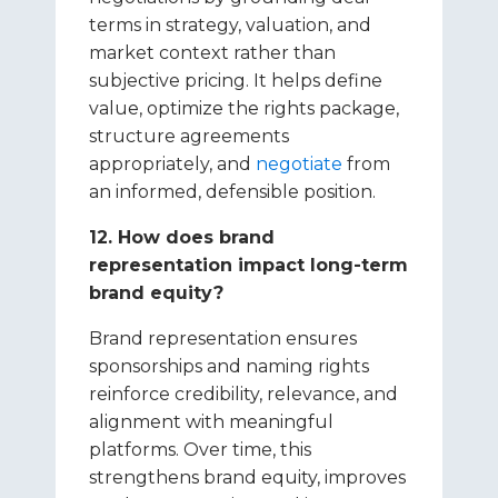
terms in strategy, valuation, and
market context rather than
subjective pricing. It helps define
value, optimize the rights package,
structure agreements
appropriately, and
negotiate
from
an informed, defensible position.
12. How does brand
representation impact long-term
brand equity?
Brand representation ensures
sponsorships and naming rights
reinforce credibility, relevance, and
alignment with meaningful
platforms. Over time, this
strengthens brand equity, improves