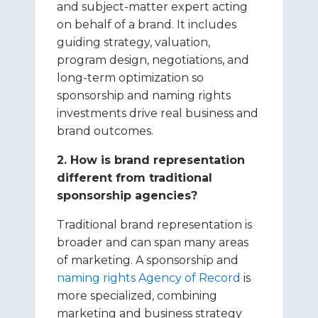
and subject-matter expert acting
on behalf of a brand. It includes
guiding strategy, valuation,
program design, negotiations, and
long-term optimization so
sponsorship and naming rights
investments drive real business and
brand outcomes.
2. How is brand representation
different from traditional
sponsorship agencies?
Traditional brand representation is
broader and can span many areas
of marketing. A sponsorship and
naming rights Agency of Record
is
more specialized, combining
marketing and business strategy