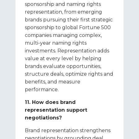
sponsorship and naming rights
representation, from emerging
brands pursuing their first strategic
sponsorship to global Fortune 500
companies managing complex,
multi-year naming rights
investments. Representation adds
value at every level by helping
brands evaluate opportunities,
structure deals, optimize rights and
benefits, and measure
performance.
11. How does brand
representation support
negotiations?
Brand representation strengthens
negotiations by grounding deal