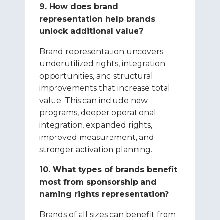
9. How does brand
representation help brands
unlock additional value?
Brand representation uncovers
underutilized rights, integration
opportunities, and structural
improvements that increase total
value. This can include new
programs, deeper operational
integration, expanded rights,
improved measurement, and
stronger activation planning.
10. What types of brands benefit
most from sponsorship and
naming rights representation?
Brands of all sizes can benefit from