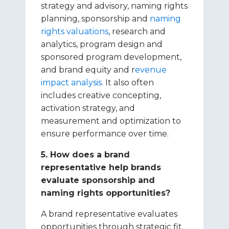
strategy and advisory, naming rights
planning, sponsorship and
naming
rights valuations
, research and
analytics, program design and
sponsored program development,
and brand equity and r
evenue
impact analysis
. It also often
includes creative concepting,
activation strategy, and
measurement and optimization to
ensure performance over time.
5. How does a brand
representative help brands
evaluate sponsorship and
naming rights opportunities?
A brand representative evaluates
opportunities through strategic fit,