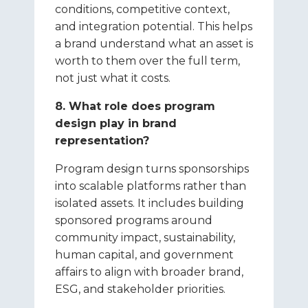
conditions, competitive context,
and integration potential. This helps
a brand understand what an asset is
worth to them over the full term,
not just what it costs.
8. What role does program
design play in brand
representation?
Program design turns sponsorships
into scalable platforms rather than
isolated assets. It includes building
sponsored programs around
community impact, sustainability,
human capital, and government
affairs to align with broader brand,
ESG, and stakeholder priorities.