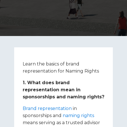
Learn the basics of brand
representation for Naming Rights
1. What does brand
representation mean in
sponsorships and naming rights?
Brand representation
in
sponsorships and
naming rights
means serving as a trusted advisor