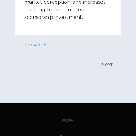
market perception, and increases
the long-term return on
sponsorship investment.
Previous
Next