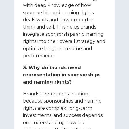
with deep knowledge of how
sponsorship and naming rights
deals work and how properties
think and sell. This helps brands
integrate sponsorships and naming
rights into their overall strategy and
optimize long-term value and
performance.
3. Why do brands need
representation in sponsorships
and naming rights?
Brands need representation
because sponsorships and naming
rights are complex, long-term
investments, and success depends
on understanding how the