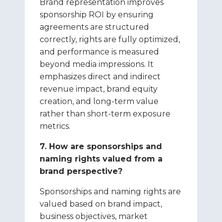
Brand representation improves
sponsorship ROI by ensuring
agreements are structured
correctly, rights are fully optimized,
and performance is measured
beyond media impressions. It
emphasizes direct and indirect
revenue impact, brand equity
creation, and long-term value
rather than short-term exposure
metrics.
7. How are sponsorships and
naming rights valued from a
brand perspective?
Sponsorships and naming rights are
valued based on brand impact,
business objectives, market