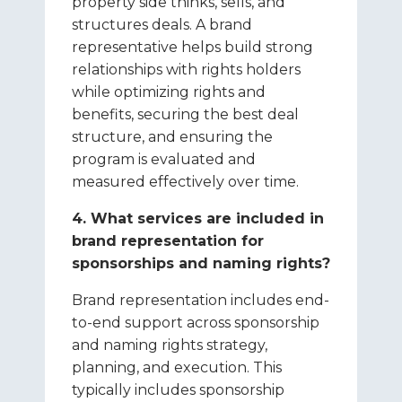
property side thinks, sells, and
structures deals. A brand
representative helps build strong
relationships with rights holders
while optimizing rights and
benefits, securing the best deal
structure, and ensuring the
program is evaluated and
measured effectively over time.
4. What services are included in
brand representation for
sponsorships and naming rights?
Brand representation includes end-
to-end support across sponsorship
and naming rights strategy,
planning, and execution. This
typically includes sponsorship