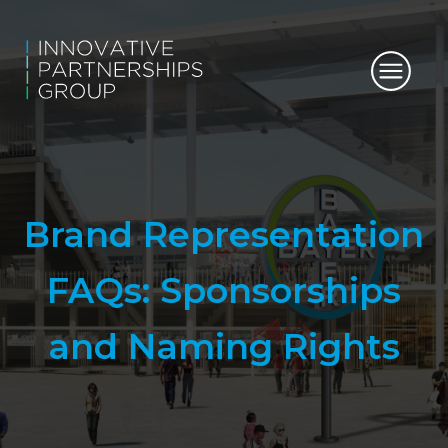
Brand Representation
FAQs: Sponsorships
and Naming Rights