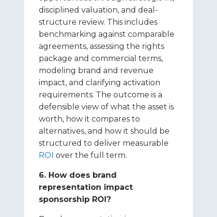
disciplined valuation, and deal-
structure review. This includes
benchmarking against comparable
agreements, assessing the rights
package and commercial terms,
modeling brand and revenue
impact, and clarifying activation
requirements. The outcome is a
defensible view of what the asset is
worth, how it compares to
alternatives, and how it should be
structured to deliver measurable
ROI
over the full term.
6. How does brand
representation impact
sponsorship ROI?