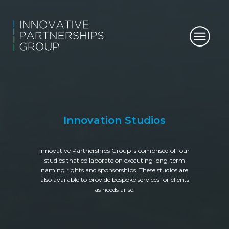
Innovation Studios
Innovative Partnerships Group is comprised of four
studios that collaborate on executing long-term
naming rights and sponsorships. These studios are
also available to provide bespoke services for clients
as needs arise.