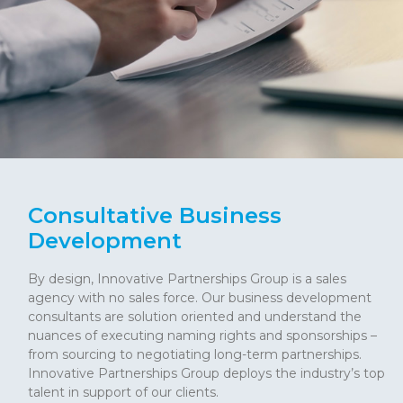
Consultative Business
Development
By design, Innovative Partnerships Group is a sales
agency with no sales force. Our business development
consultants are solution oriented and understand the
nuances of executing naming rights and sponsorships –
from sourcing to negotiating long-term partnerships.
Innovative Partnerships Group deploys the industry’s top
talent in support of our clients.