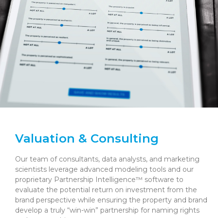
Valuation & Consulting
Our team of consultants, data analysts, and marketing
scientists leverage advanced modeling tools and our
proprietary Partnership Intelligence™ software to
evaluate the potential return on investment from the
brand perspective while ensuring the property and brand
develop a truly “win-win” partnership for naming rights