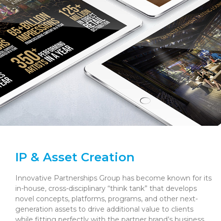
IP & Asset Creation
Innovative Partnerships Group has become known for its
in-house, cross-disciplinary “think tank” that develops
novel concepts, platforms, programs, and other next-
generation assets to drive additional value to clients
while fitting perfectly with the partner brand’s business