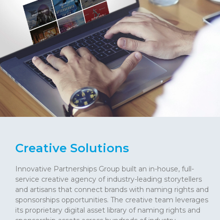
Creative Solutions
Innovative Partnerships Group built an in-house, full-
service creative agency of industry-leading storytellers
and artisans that connect brands with naming rights and
sponsorships opportunities. The creative team leverages
its proprietary digital asset library of naming rights and