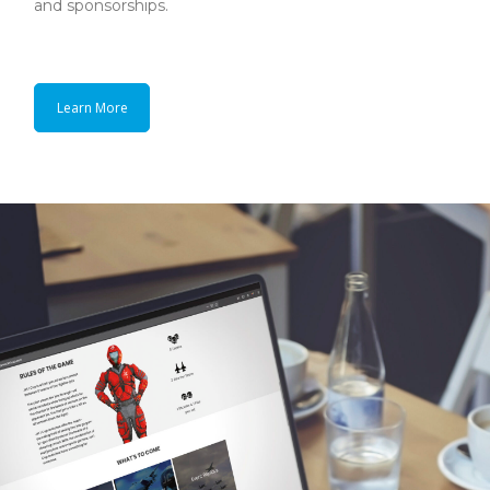
and sponsorships.
Learn More