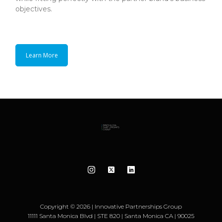
objectives.
Learn More
Copyright © 2026 | Innovative Partnerships Group
11111 Santa Monica Blvd | STE 820 | Santa Monica CA | 90025