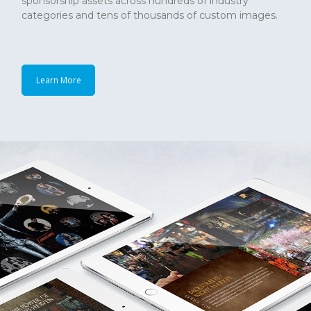
sponsorship assets across hundreds of industry
categories and tens of thousands of custom images.
Learn More