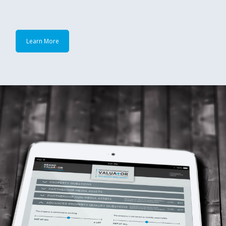
Learn More