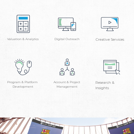
Valuation & Analytics
Digital Outreach
Creative Services
Program & Platform
Account & Project
Research &
Development
Management
Insights