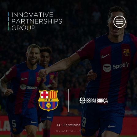
FC Barcelona
A CASE STUDY