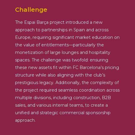
Challenge
The Espai Barça project introduced a new
approach to partnerships in Spain and across
Europe, requiring significant market education on
the value of entitlements—particularly the
monetization of large lounges and hospitality
spaces. The challenge was twofold: ensuring
these new assets fit within FC Barcelona’s pricing
structure while also aligning with the club’s
prestigious legacy. Additionally, the complexity of
the project required seamless coordination across
multiple divisions, including construction, B2B
sales, and various internal teams, to create a
unified and strategic commercial sponsorship
approach.