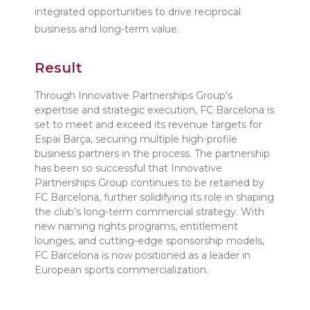
integrated opportunities to drive reciprocal
business and long-term value.
Result
Through Innovative Partnerships Group's
expertise and strategic execution, FC Barcelona is
set to meet and exceed its revenue targets for
Espai Barça, securing multiple high-profile
business partners in the process. The partnership
has been so successful that Innovative
Partnerships Group continues to be retained by
FC Barcelona, further solidifying its role in shaping
the club’s long-term commercial strategy. With
new naming rights programs, entitlement
lounges, and cutting-edge sponsorship models,
FC Barcelona is now positioned as a leader in
European sports commercialization.