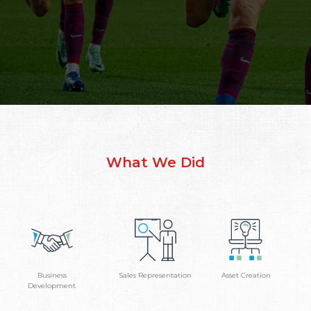
What We Did
Business
Sales Representation
Asset Creation
Development