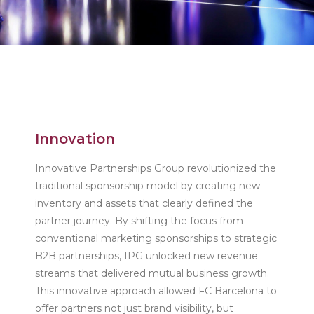
Innovation
Innovative Partnerships Group revolutionized the
traditional sponsorship model by creating new
inventory and assets that clearly defined the
partner journey. By shifting the focus from
conventional marketing sponsorships to strategic
B2B partnerships, IPG unlocked new revenue
streams that delivered mutual business growth.
This innovative approach allowed FC Barcelona to
offer partners not just brand visibility, but