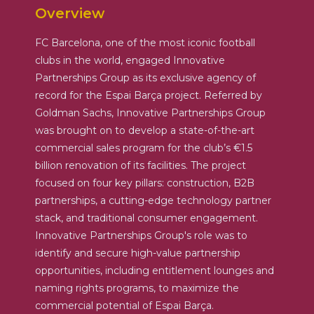
Overview
FC Barcelona, one of the most iconic football
clubs in the world, engaged Innovative
Partnerships Group as its exclusive agency of
record for the Espai Barça project. Referred by
Goldman Sachs, Innovative Partnerships Group
was brought on to develop a state-of-the-art
commercial sales program for the club’s €1.5
billion renovation of its facilities. The project
focused on four key pillars: construction, B2B
partnerships, a cutting-edge technology partner
stack, and traditional consumer engagement.
Innovative Partnerships Group's role was to
identify and secure high-value partnership
opportunities, including entitlement lounges and
naming rights programs, to maximize the
commercial potential of Espai Barça.