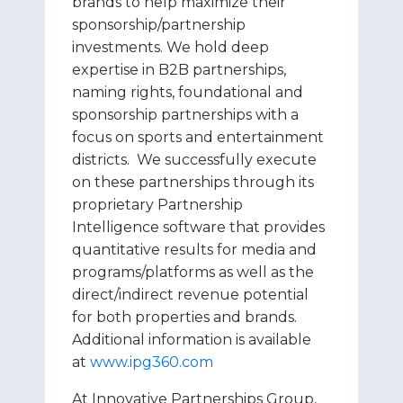
brands to help maximize their
sponsorship/partnership
investments. We hold deep
expertise in B2B partnerships,
naming rights, foundational and
sponsorship partnerships with a
focus on sports and entertainment
districts. We successfully execute
on these partnerships through its
proprietary Partnership
Intelligence software that provides
quantitative results for media and
programs/platforms as well as the
direct/indirect revenue potential
for both properties and brands.
Additional information is available
at
www.ipg360.com
At Innovative Partnerships Group,