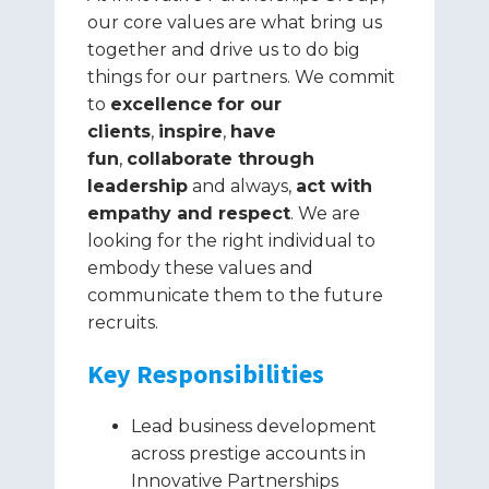
our core values are what bring us
together and drive us to do big
things for our partners. We commit
to
excellence
for our
clients
,
inspire
,
have
fun
,
collaborate through
leadership
and always,
act with
empathy and respect
. We are
looking for the right individual to
embody these values and
communicate them to the future
recruits.
Key Responsibilities
Lead business development
across prestige accounts in
Innovative Partnerships