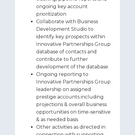
ongoing key account
prioritization
Collaborate with Business
Development Studio to
identify key prospects within
Innovative Partnerships Group
database of contacts and
contribute to further
development of the database
Ongoing reporting to
Innovative Partnerships Group
leadership on assigned
prestige accounts including
projections & overall business
opportunities on time-sensitive
& as needed basis
Other activities as directed in
connection with supporting