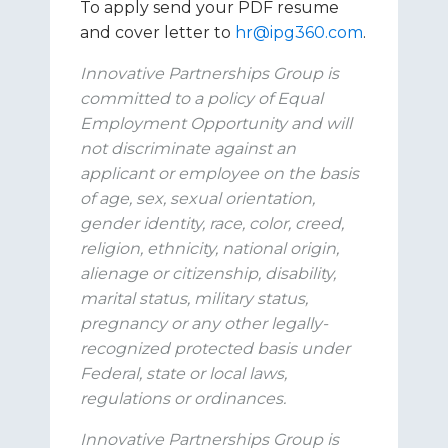
To apply send your PDF resume
and cover letter to
hr@ipg360.com
.
Innovative Partnerships Group is
committed to a policy of Equal
Employment Opportunity and will
not discriminate against an
applicant or employee on the basis
of age, sex, sexual orientation,
gender identity, race, color, creed,
religion, ethnicity, national origin,
alienage or citizenship, disability,
marital status, military status,
pregnancy or any other legally-
recognized protected basis under
Federal, state or local laws,
regulations or ordinances.
Innovative Partnerships Group is