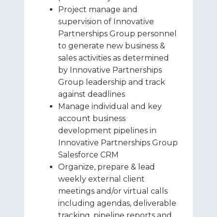
Project manage and
supervision of Innovative
Partnerships Group personnel
to generate new business &
sales activities as determined
by Innovative Partnerships
Group leadership and track
against deadlines
Manage individual and key
account business
development pipelines in
Innovative Partnerships Group
Salesforce CRM
Organize, prepare & lead
weekly external client
meetings and/or virtual calls
including agendas, deliverable
tracking, pipeline reports and