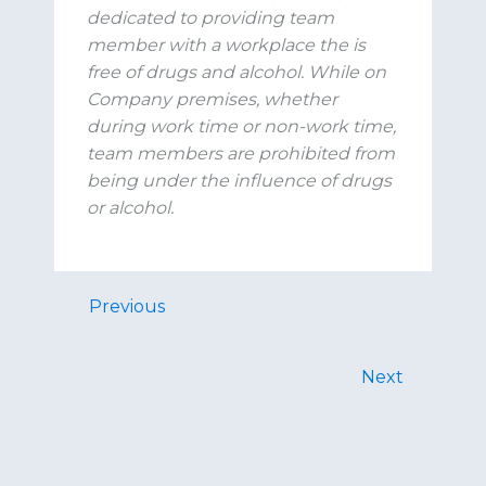
dedicated to
providing
team
member with a workplace the is
free of drugs and alcohol. While on
Company premises, whether
during work time or non-work time,
team members are prohibited from
being under the influence of drugs
or alcohol.
Previous
Next