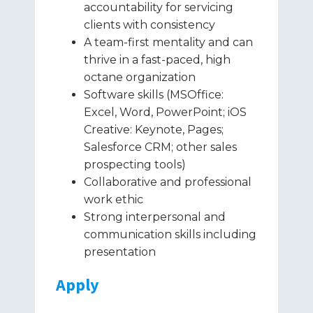
accountability for servicing
clients with consistency
A team-first mentality and can
thrive in a fast-paced, high
octane organization
Software skills (MSOffice:
Excel, Word, PowerPoint; iOS
Creative: Keynote, Pages;
Salesforce CRM; other sales
prospecting tools)
Collaborative and professional
work ethic
Strong interpersonal and
communication skills including
presentation
Apply