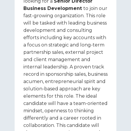
looking for a
Senior Director
Business Development
to join our
fast-growing organization. This role
will be tasked with leading business
development and consulting
efforts including key accounts with
a focus on strategic and long-term
partnership sales, external project
and client management and
internal leadership. A proven track
record in sponsorship sales, business
acumen, entrepreneurial spirit and
solution-based approach are key
elements for this role. The ideal
candidate will have a team-oriented
mindset, openness to thinking
differently and a career rooted in
collaboration. This candidate will