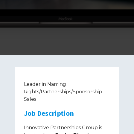
Leader in Naming
Rights/Partnerships/Sponsorship
Sales
Job Description
Innovative Partnerships Group is