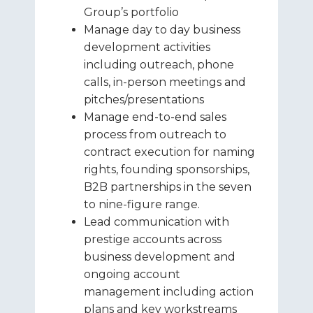
Group’s portfolio
Manage day to day business
development activities
including outreach, phone
calls, in-person meetings and
pitches/presentations
Manage end-to-end sales
process from outreach to
contract execution for naming
rights, founding sponsorships,
B2B partnerships in the seven
to nine-figure range.
Lead communication with
prestige accounts across
business development and
ongoing account
management including action
plans and key workstreams