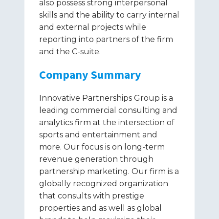
also possess strong interpersonal
skills and the ability to carry internal
and external projects while
reporting into partners of the firm
and the C-suite.
Company Summary
Innovative Partnerships Group is a
leading commercial consulting and
analytics firm at the intersection of
sports and entertainment and
more. Our focus is on long-term
revenue generation through
partnership marketing. Our firm is a
globally recognized organization
that consults with prestige
properties and as well as global