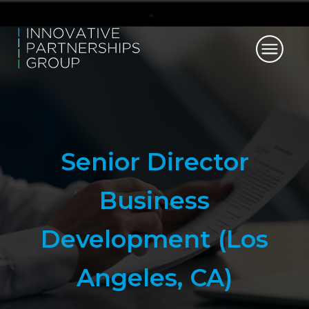
Senior Director
Business
Development (Los
Angeles, CA)