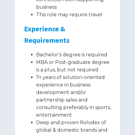
business
This role may require travel
Experience &
Requirements
Bachelor’s degree is required
MBA or Post-graduate degree
is a plus, but not required
7+ years of solution-oriented
experience in business
development and/or
partnership sales and
consulting preferably in sports,
entertainment
Deep and proven Rolodex of
global & domestic brands and