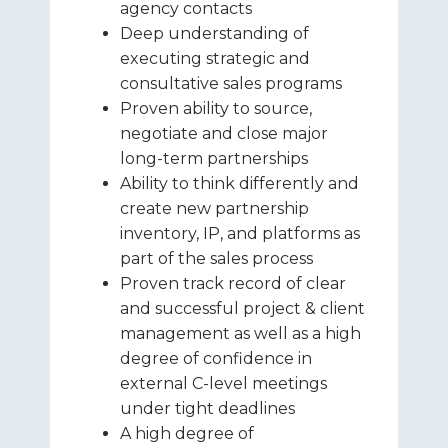
agency contacts
Deep understanding of
executing strategic and
consultative sales programs
Proven ability to source,
negotiate and close major
long-term partnerships
Ability to think differently and
create new partnership
inventory, IP, and platforms as
part of the sales process
Proven track record of clear
and successful project & client
management as well as a high
degree of confidence in
external C-level meetings
under tight deadlines
A high degree of