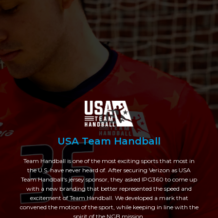
USA Team Handball
Team Handball is one of the most exciting sports that most in
the U.S. have never heard of. After securing Verizon as USA
Team Handball's jersey sponsor, they asked IPG360 to come up
with a new branding that better represented the speed and
excitement of Team Handball. We developed a mark that
convened the motion of the sport, while keeping in line with the
spirit of the NGB mission.