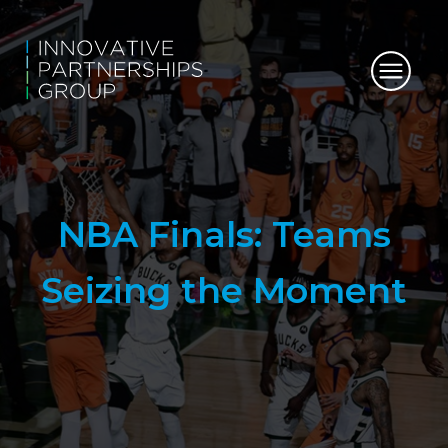
NBA Finals: Teams
Seizing the Moment