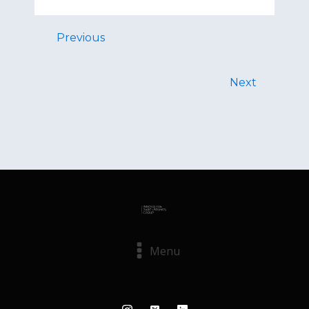
Previous
Next
Menu