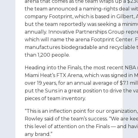
arena that comes as the team wraps up a $230
the team announced a naming-rights deal wi
company Footprint, which is based in Gilbert, 
but the team reportedly was seeking a minim
annually. Innovative Partnerships Group repr
which will name the arena Footprint Center. 
manufactures biodegradable and recyclable 
than 1,200 people.
Heading into the Finals, the most recent NBA 
Miami Heat’s FTX Arena, which was signed in M
over 19 years, for an annual average of $7.1 mi
put the Suns in a great position to drive the v
pieces of team inventory.
“This is an inflection point for our organizati
Rowley said of the team’s success. “We are kee
this level of attention on the Finals — and ha
any brand.”