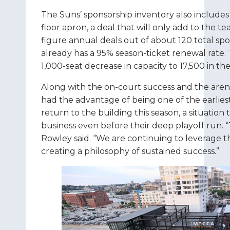
The Suns’ sponsorship inventory also includes 
floor apron, a deal that will only add to the te
figure annual deals out of about 120 total spo
already has a 95% season-ticket renewal rate. 
1,000-seat decrease in capacity to 17,500 in t
Along with the on-court success and the aren
had the advantage of being one of the earlies
return to the building this season, a situation
business even before their deep playoff run. 
Rowley said. “We are continuing to leverage t
creating a philosophy of sustained success.”