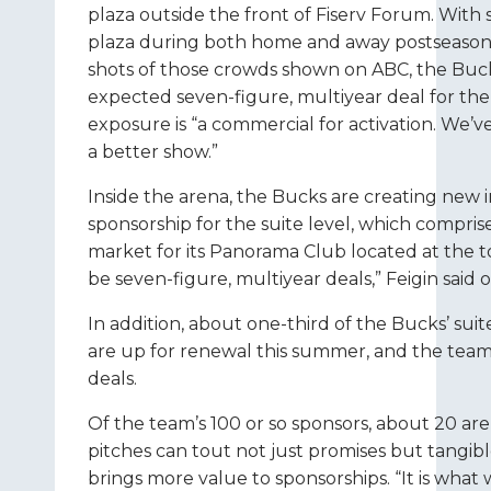
plaza outside the front of Fiserv Forum. Wit
plaza during both home and away postseason
shots of those crowds shown on ABC, the Bucks
expected seven-figure, multiyear deal for the s
exposure is “a commercial for activation. We’
a better show.”
Inside the arena, the Bucks are creating new in
sponsorship for the suite level, which comprise
market for its Panorama Club located at the top
be seven-figure, multiyear deals,” Feigin said 
In addition, about one-third of the Bucks’ su
are up for renewal this summer, and the team 
deals.
Of the team’s 100 or so sponsors, about 20 are
pitches can tout not just promises but tangibl
brings more value to sponsorships. “It is what