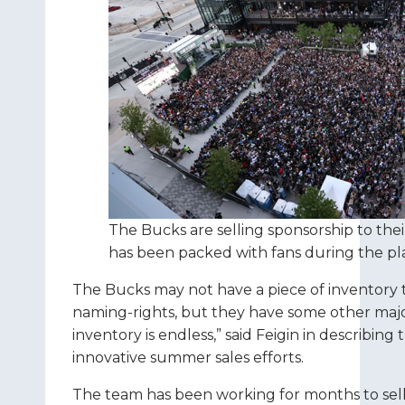
The Bucks are selling sponsorship to thei
has been packed with fans during the pla
The Bucks may not have a piece of inventory to 
naming-rights, but they have some other majo
inventory is endless,” said Feigin in describin
innovative summer sales efforts.
The team has been working for months to sell a