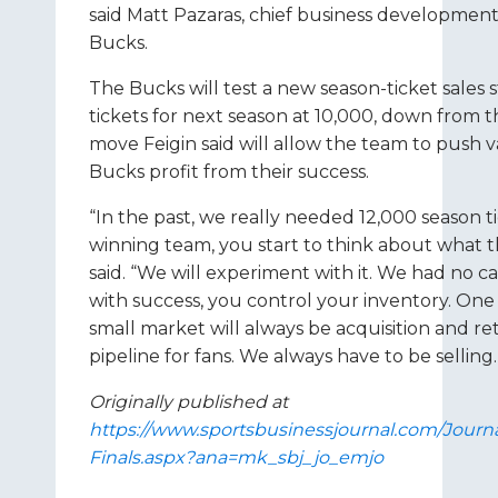
said Matt Pazaras, chief business development 
Bucks.
The Bucks will test a new season-ticket sales 
tickets for next season at 10,000, down from th
move Feigin said will allow the team to push va
Bucks profit from their success.
“In the past, we really needed 12,000 season ti
winning team, you start to think about what 
said. “We will experiment with it. We had no c
with success, you control your inventory. One 
small market will always be acquisition and ret
pipeline for fans. We always have to be selling.
Originally published at
https://www.sportsbusinessjournal.com/Journa
Finals.aspx?ana=mk_sbj_jo_emjo