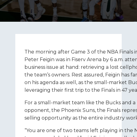
The morning after Game 3 of the NBA Finals 
Peter Feigin was in Fiserv Arena by 6 a.m. att
business issue at hand: retrieving a lost cellph
the team’s owners. Rest assured, Feigin has fa
on his agenda as well, as the small-market 
leveraging their first trip to the Finals in 47 yea
For a small-market team like the Bucks and a
opponent, the Phoenix Suns, the Finals repre
selling opportunity as the entire industry wo
“You are one of two teams left playing in the 