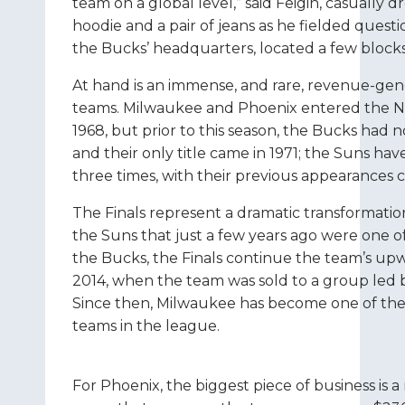
team on a global level,” said Feigin, casually
hoodie and a pair of jeans as he fielded question
the Bucks’ headquarters, located a few block
At hand is an immense, and rare, revenue-gen
teams. Milwaukee and Phoenix entered the NB
1968, but prior to this season, the Bucks had n
and their only title came in 1971; the Suns ha
three times, with their previous appearances 
The Finals represent a dramatic transformatio
the Suns that just a few years ago were one o
the Bucks, the Finals continue the team’s upw
2014, when the team was sold to a group led 
Since then, Milwaukee has become one of the
teams in the league.
For Phoenix, the biggest piece of business is a