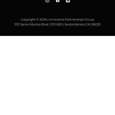
Copyright © 2026 | Innovative Partnerships Group
11111 Santa Monica Blvd | STE 820 | Santa Monica CA | 90025