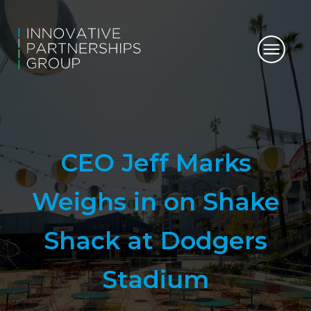
CEO Jeff Marks
Weighs in on Shake
Shack at Dodgers
Stadium