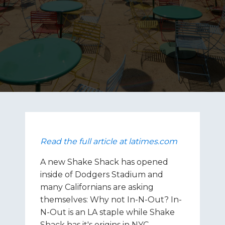
Read the full article at latimes.com
A new Shake Shack has opened
inside of Dodgers Stadium and
many Californians are asking
themselves: Why not In-N-Out? In-
N-Out is an LA staple while Shake
Shack has it's origins in NYC.