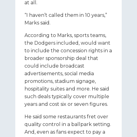
at all.
“I haven’t called them in 10 years,”
Marks said.
According to Marks, sports teams,
the Dodgers included, would want
to include the concession rights in a
broader sponsorship deal that
could include broadcast
advertisements, social media
promotions, stadium signage,
hospitality suites and more. He said
such deals typically cover multiple
years and cost six or seven figures.
He said some restaurants fret over
quality control in a ballpark setting.
And, even as fans expect to pay a