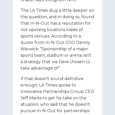
The LA Times dug a little deeper on
this question, and in doing so, found
that In-N-Out has a reputation for
not opening locations inside of
sports venues. According to a
quote from In-N-Out COO Denny
Warwick: "Sponsorship of a major
sports team, stadium or arena, isn’t
a strategy that we have chosen to
take advantage of."
If that doesn't sound definitive
enough, LA Times spoke to
Innovative Partnerships Group CEO
Jeff Marks to get his take on the
situation, who said that he doesn't
pursue In-N-Out for partnerships