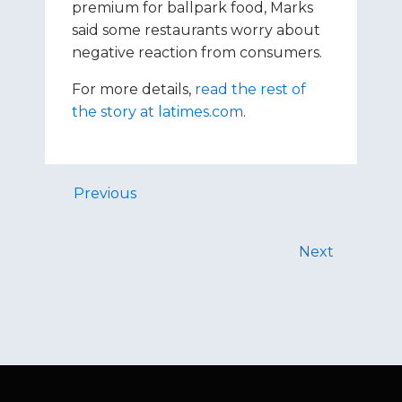
premium for ballpark food, Marks
said some restaurants worry about
negative reaction from consumers.
For more details,
read the rest of
the story at latimes.com
.
Previous
Next