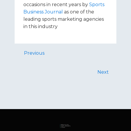
occasions in recent years by
Sports
Business Journal
as one of the
leading sports marketing agencies
in this industry
Previous
Next