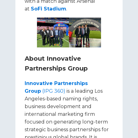
with a match against Arsenal
at
SoFi Stadium
.
About Innovative
Partnerships Group
Innovative Partnerships
Group
(IPG 360)
is a leading Los
Angeles-based naming rights,
business development and
international marketing firm
focused on generating long-term
strategic business partnerships for
prestigious global brands. It is