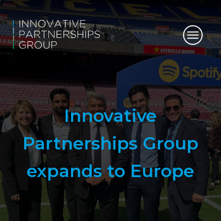
Innovative
Partnerships Group
expands to Europe