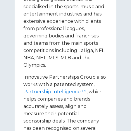
specialised in the sports, music and
entertainment industries and has
extensive experience with clients
from professional leagues,
governing bodies and franchises
and teams from the main sports
competitions including LaLiga, NFL,
NBA, NHL, MLS, MLB and the
Olympics.
Innovative Partnerships Group also
works with a patented system,
Partnership Intelligence ™
, which
helps companies and brands
accurately assess, align and
measure their potential
sponsorship deals. The company
has been recognised on several