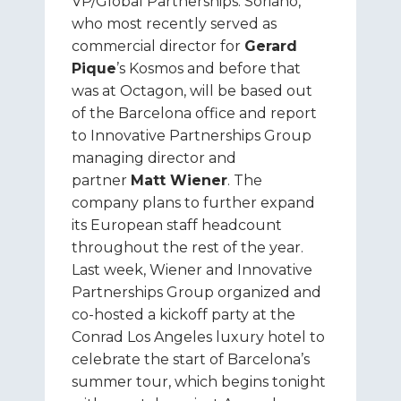
VP/Global Partnerships. Soriano,
who most recently served as
commercial director for
Gerard
Pique
’s Kosmos and before that
was at Octagon, will be based out
of the Barcelona office and report
to Innovative Partnerships Group
managing director and
partner
Matt Wiener
. The
company plans to further expand
its European staff headcount
throughout the rest of the year.
Last week, Wiener and Innovative
Partnerships Group organized and
co-hosted a kickoff party at the
Conrad Los Angeles luxury hotel to
celebrate the start of Barcelona’s
summer tour, which begins tonight