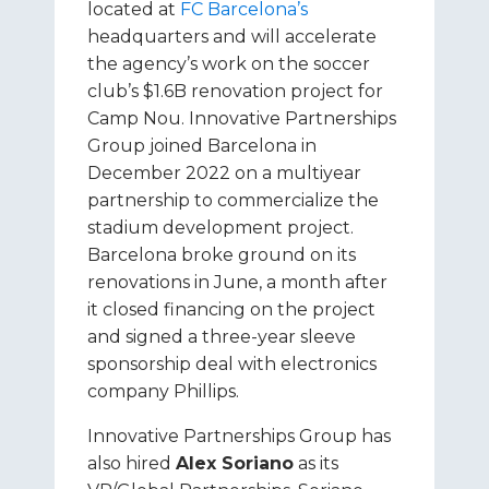
located at
FC Barcelona’s
headquarters and will accelerate
the agency’s work on the soccer
club’s $1.6B renovation project for
Camp Nou. Innovative Partnerships
Group joined Barcelona in
December 2022 on a multiyear
partnership to commercialize the
stadium development project.
Barcelona broke ground on its
renovations in June, a month after
it closed financing on the project
and signed a three-year sleeve
sponsorship deal with electronics
company Phillips.
Innovative Partnerships Group has
also hired
Alex Soriano
as its