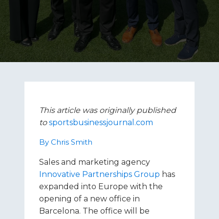
This article was originally published
to
sportsbusinessjournal.com
By Chris Smith
Sales and marketing agency
Innovative Partnerships Group
has
expanded into Europe with the
opening of a new office in
Barcelona. The office will be